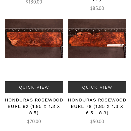
$130.00
$85.00
QUICK VIEW
QUICK VIEW
HONDURAS ROSEWOOD
HONDURAS ROSEWOOD
BURL 82 (1.85 X 1.3 X
BURL 79 (1.85 X 1.3 X
8.5)
6.5 - 8.3)
$70.00
$50.00