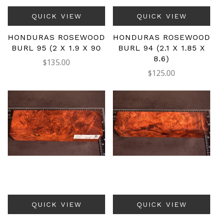
QUICK VIEW
QUICK VIEW
HONDURAS ROSEWOOD
HONDURAS ROSEWOOD
BURL 95 (2 X 1.9 X 90
BURL 94 (2.1 X 1.85 X
8.6)
$135.00
$125.00
QUICK VIEW
QUICK VIEW