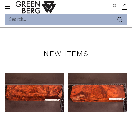
Toggle
navigation
NEW ITEMS