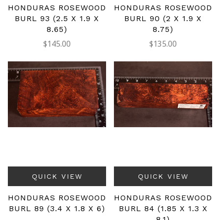
HONDURAS ROSEWOOD
HONDURAS ROSEWOOD
BURL 93 (2.5 X 1.9 X
BURL 90 (2 X 1.9 X
8.65)
8.75)
$145.00
$135.00
QUICK VIEW
QUICK VIEW
HONDURAS ROSEWOOD
HONDURAS ROSEWOOD
BURL 89 (3.4 X 1.8 X 6)
BURL 84 (1.85 X 1.3 X
8.1)