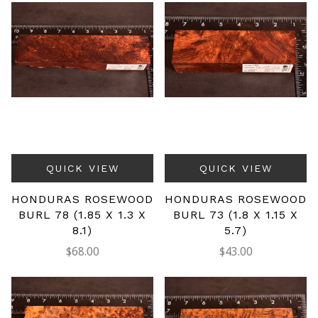
QUICK VIEW
QUICK VIEW
HONDURAS ROSEWOOD
HONDURAS ROSEWOOD
BURL 78 (1.85 X 1.3 X
BURL 73 (1.8 X 1.15 X
8.1)
5.7)
$68.00
$43.00