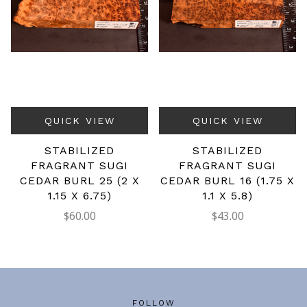
QUICK VIEW
QUICK VIEW
STABILIZED
STABILIZED
FRAGRANT SUGI
FRAGRANT SUGI
CEDAR BURL 25 (2 X
CEDAR BURL 16 (1.75 X
1.15 X 6.75)
1.1 X 5.8)
$60.00
$43.00
FOLLOW