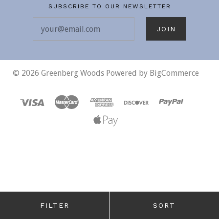
SUBSCRIBE TO OUR NEWSLETTER
your@email.com
©
2026 Greenberg Woods
Powered by
BigCommerce
FILTER
SORT