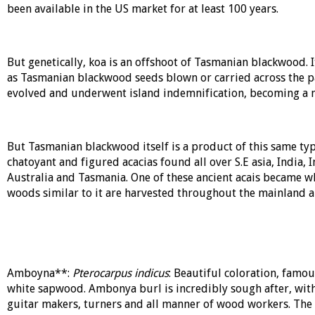
been available in the US market for at least 100 years.
But genetically, koa is an offshoot of Tasmanian blackwood. I
as Tasmanian blackwood seeds blown or carried across the pac
evolved and underwent island indemnification, becoming a ne
But Tasmanian blackwood itself is a product of this same type
chatoyant and figured acacias found all over S.E asia, India, 
Australia and Tasmania. One of these ancient acais became
woods similar to it are harvested throughout the mainland an
Amboyna**:
Pterocarpus indicus
: Beautiful coloration, famo
white sapwood. Ambonya burl is incredibly sough after, with
guitar makers, turners and all manner of wood workers. The 