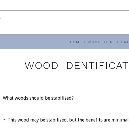
HOME
/
WOOD IDENTIFICAT
WOOD IDENTIFICAT
What woods should be stabilized?
*: This wood may be stabilized, but the benefits are minima