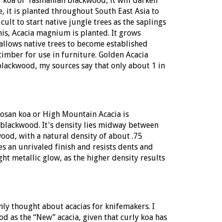
of koa or Tasmanian blackwood, it will darken
, it is planted throughout South East Asia to
icult to start native jungle trees as the saplings
is, Acacia magnium is planted. It grows
s allows native trees to become established
 timber for use in furniture. Golden Acacia
 blackwood, my sources say that only about 1 in
mosan koa or
High Mountain Acacia
is
blackwood. It's density lies midway between
ood, with a natural density of about .75
es an unrivaled finish and resists dents and
ght metallic glow, as the higher density results
 thought about acacias for knifemakers. I
 as the “New” acacia, given that curly koa has