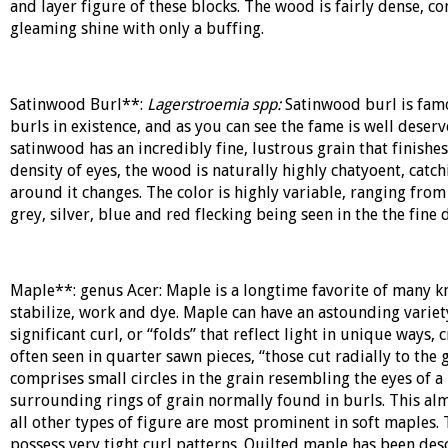
and layer figure of these blocks. The wood is fairly dense, c
gleaming shine with only a buffing.
Satinwood Burl**:
Lagerstroemia spp:
Satinwood burl is famo
burls in existence, and as you can see the fame is well deser
satinwood has an incredibly fine, lustrous grain that finishe
density of eyes, the wood is naturally highly chatyoent, catc
around it changes. The color is highly variable, ranging from
grey, silver, blue and red flecking being seen in the the fine d
Maple**: genus
Acer
: Maple is a longtime favorite of many kn
stabilize, work and dye. Maple can have an astounding variet
significant curl, or “folds” that reflect light in unique ways, 
often seen in quarter sawn pieces, “those cut radially to the g
comprises small circles in the grain resembling the eyes of a
surrounding rings of grain normally found in burls. This alm
all other types of figure are most prominent in soft maples
possess very tight curl patterns. Quilted maple has been des