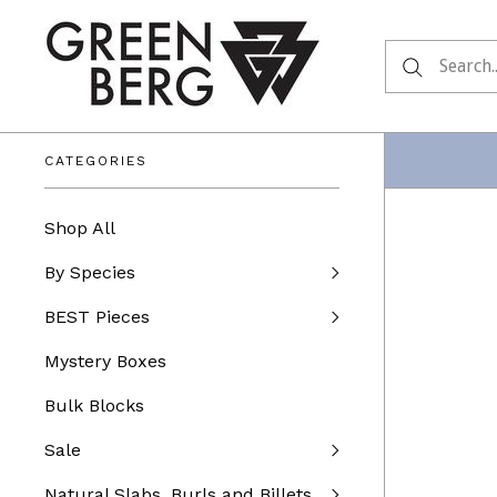
CATEGORIES
Shop All
By Species
BEST Pieces
Mystery Boxes
Bulk Blocks
Sale
Natural Slabs, Burls and Billets