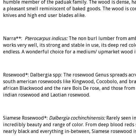
humble member of the paduak family. The wood is dense, hard
a pleasant smell reminiscent of baked goods. The wood is c
knives and high end user blades alike.
Narra**:
Pterocarpus indicus:
The non burl lumber from amb
works very well, its strong and stable in use, its deep red col
endless. A wonderful choice for a medium/ upmarket wood if
Rosewood*: Dalbergia spp: The rosewood Genus spreads across
south american rosewoods like Kingwood, Cocobolo, and braz
african Blackwood and the rare Bois De rose, and those from 
indian rosewood and Laotian rosewood.
Siamese Rosewood*:
Dalbergia cochinchinensis:
Rarely seen i
incredibly beauty and range of color. From deep blood reds 
nearly black and everything in-between, Siamese rosewood is