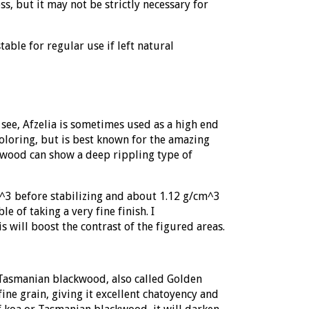
s, but it may not be strictly necessary for
table for regular use if left natural
see, Afzelia is sometimes used as a high end
oloring, but is best known for the amazing
he wood can show a deep rippling type of
m^3 before stabilizing and about 1.12 g/cm^3
e of taking a very fine finish. I
s will boost the contrast of the figured areas.
 Tasmanian blackwood, also called
Golden
ine grain, giving it excellent chatoyency and