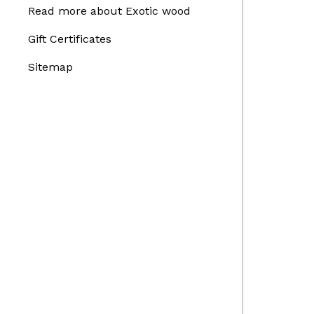
Read more about Exotic wood
Gift Certificates
Sitemap