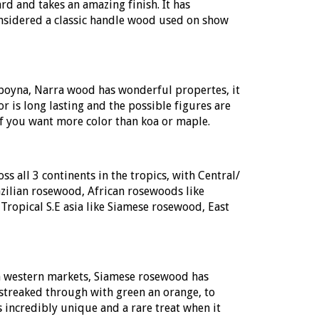
 and takes an amazing finish. It has
onsidered a classic handle wood used on show
oyna, Narra wood has wonderful propertes, it
or is long lasting and the possible figures are
 you want more color than koa or maple.
 all 3 continents in the tropics, with Central/
ilian rosewood, African rosewoods like
Tropical S.E asia like Siamese rosewood, East
n western markets, Siamese rosewood has
streaked through with green an orange, to
 incredibly unique and a rare treat when it