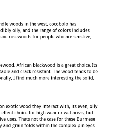
andle woods in the west, cocobolo has
dibly oily, and the range of colors includes
ssive rosewoods for people who are senstive,
sewood, African blackwood is a great choice. Its
table and crack resistant. The wood tends to be
nally, I find much more interesting the solid,
 exotic wood they interact with, its even, oily
llent choice for high wear or wet areas, but
ive uses. Thats not the case for these Burmese
cy and grain folds within the complex pin eyes