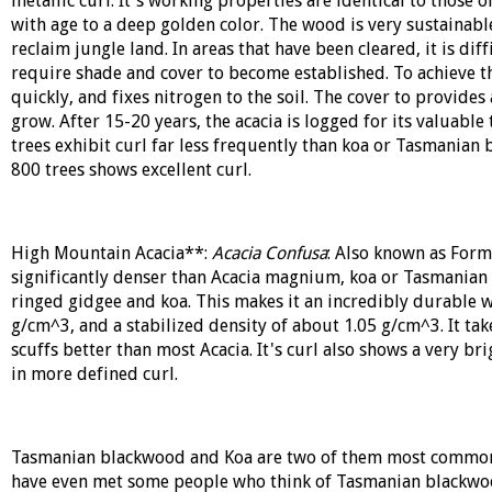
metallic curl. It's working properties are identical to those 
with age to a deep golden color. The wood is very sustainable
reclaim jungle land. In areas that have been cleared, it is diff
require shade and cover to become established. To achieve th
quickly, and fixes nitrogen to the soil. The cover to provide
grow. After 15-20 years, the acacia is logged for its valuable
trees exhibit curl far less frequently than koa or Tasmanian
800 trees shows excellent curl.
High Mountain Acacia**:
Acacia Confusa
: Also known as For
significantly denser than Acacia magnium, koa or Tasmanian 
ringed gidgee and koa. This makes it an incredibly durable w
g/cm^3, and a stabilized density of about 1.05 g/cm^3. It tak
scuffs better than most Acacia. It's curl also shows a very bri
in more defined curl.
Tasmanian blackwood and Koa are two of them most commonly
have even met some people who think of Tasmanian blackwood