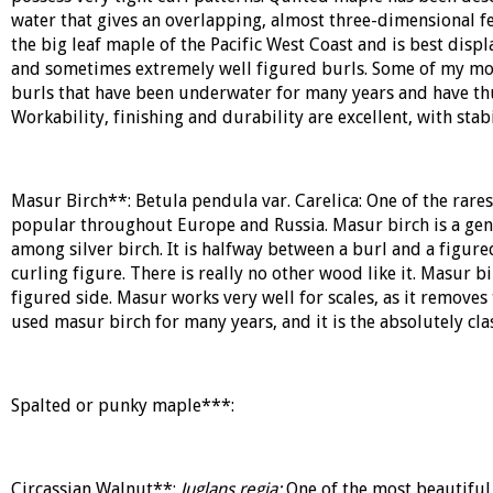
water that gives an overlapping, almost three-dimensional fee
the big leaf maple of the Pacific West Coast and is best dis
and sometimes extremely well figured burls. Some of my most
burls that have been underwater for many years and have thu
Workability, finishing and durability are excellent, with stab
Masur Birch**:
Betula pendula var. Carelica:
One of the rares
popular throughout Europe and Russia. Masur birch is a gene
among silver birch. It is halfway between a burl and a figure
curling figure. There is really no other wood like it. Masur 
figured side. Masur works very well for scales, as it removes
used masur birch for many years, and it is the absolutely clas
Spalted or punky maple***:
Circassian Walnut**:
Juglans regia:
One of the most beautiful 