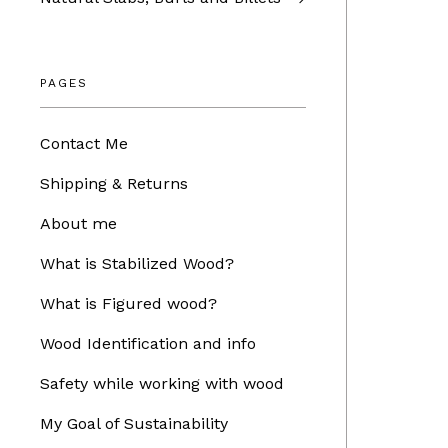
PAGES
Contact Me
Shipping & Returns
About me
What is Stabilized Wood?
What is Figured wood?
Wood Identification and info
Safety while working with wood
My Goal of Sustainability