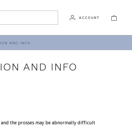
ACCOUNT
ION AND INFO
ION AND INFO
l and the prosses may be abnormally difficult