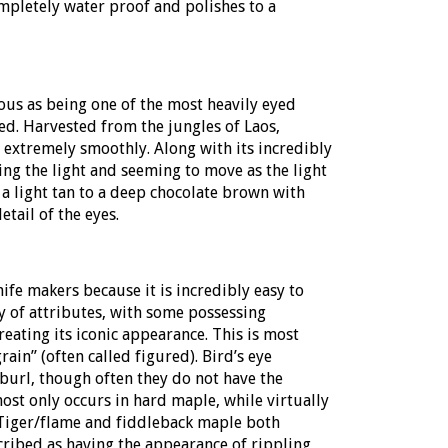
ompletely water proof and polishes to a
us as being one of the most heavily eyed
ved. Harvested from the jungles of Laos,
s extremely smoothly. Along with its incredibly
hing the light and seeming to move as the light
 a light tan to a deep chocolate brown with
etail of the eyes.
ife makers because it is incredibly easy to
y of attributes, with some possessing
creating its iconic appearance. This is most
rain” (often called figured). Bird’s eye
 burl, though often they do not have the
ost only occurs in hard maple, while virtually
. Tiger/flame and fiddleback maple both
cribed as having the appearance of rippling