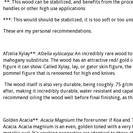
**: This wood can be stabilized, and benefits from the proces
handles or other high use applications
***: This would should be stabilized, it is too soft or too uns
These are my personal recommendations.
Afzelia Xylay**:
Afzelia xylocarpa:
An incredibly rare wood to 
mahogany substitute. The wood has an attractive red/ gold c
figure it can show. Called Xylay, lay, or gator skin figure, t
pommel figure that is renowned for high end knives.
The wood itself is also very durable, being roughly .75 g/c
after, making it incredibly durable, water resistant and capabl
recommend oiling the wood well before final finishing, as thi
Golden Acacia**:
Acacia Magnium
: the forerunner if Koa and
Acacia
. Acacia magnium is an even, golden toned with a very f