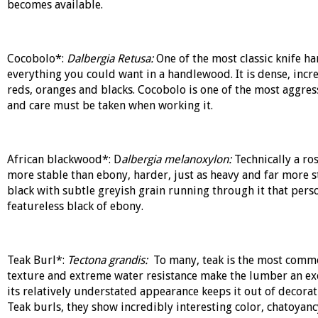
becomes available.
Cocobolo*:
Dalbergia Retusa:
One of the most classic knife h
everything you could want in a handlewood. It is dense, incre
reds, oranges and blacks. Cocobolo is one of the most aggre
and care must be taken when working it.
African blackwood*: D
albergia melanoxylon:
Technically a ro
more stable than ebony, harder, just as heavy and far more s
black with subtle greyish grain running through it that perso
featureless black of ebony.
Teak Burl*:
Tectona grandis:
To many, teak is the most common
texture and extreme water resistance make the lumber an exce
its relatively understated appearance keeps it out of decorat
Teak burls, they show incredibly interesting color, chatoyan