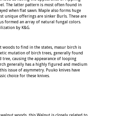
l. The latter pattern is most often found in
played when flat sawn. Maple also forms huge
 unique offerings are sinker Burls. These are
s formed an array of natural fungal colors.
ilization by K&G.
t woods to find in the states, masur birch is
tic mutation of birch trees, generally found
d tree, causing the appearance of looping
birch generally has a highly figured and medium
 this issue of asymmetry. Puuko knives have
sic choice for these knives.
walnut woods, this Walnut is closely related to