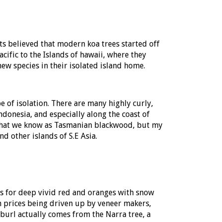
ts believed that modern koa trees started off
ific to the Islands of hawaii, where they
w species in their isolated island home.
 of isolation. There are many highly curly,
Indonesia, and especially along the coast of
 what we know as Tasmanian blackwood, but my
d other islands of S.E Asia.
us for deep vivid red and oranges with snow
 prices being driven up by veneer makers,
burl actually comes from the Narra tree, a