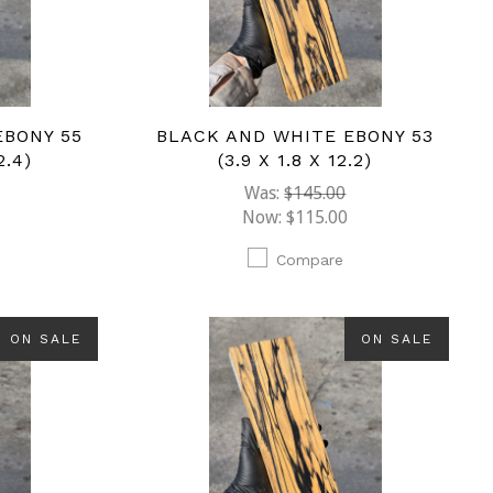
EBONY 55
BLACK AND WHITE EBONY 53
2.4)
(3.9 X 1.8 X 12.2)
Was:
$145.00
Now:
$115.00
Compare
ON SALE
ON SALE