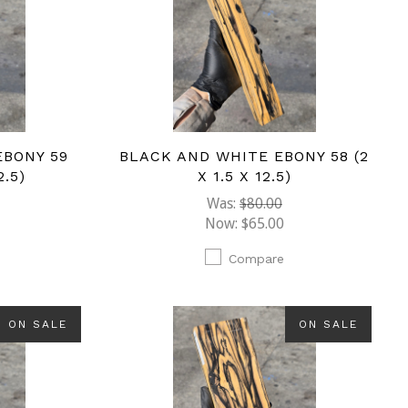
EBONY 59
BLACK AND WHITE EBONY 58 (2
2.5)
X 1.5 X 12.5)
Was:
$80.00
Now:
$65.00
Compare
ON SALE
ON SALE