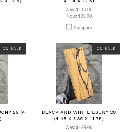
2 X 12.5)
X 1.4 X 12.5)
Was:
$110.00
Now:
$95.00
Compare
ON SALE
ON SALE
ONY 29 (4
BLACK AND WHITE EBONY 28
)
(4.45 X 1.35 X 11.75)
Was:
$125.00