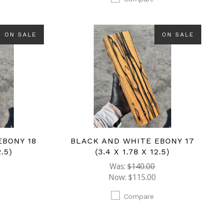
ON SALE
ON SALE
EBONY 18
BLACK AND WHITE EBONY 17
2.5)
(3.4 X 1.78 X 12.5)
Was:
$140.00
Now:
$115.00
Compare