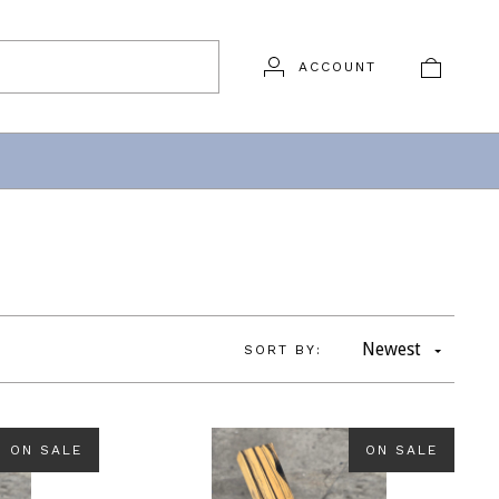
ACCOUNT
Newest
SORT BY:
ON SALE
ON SALE