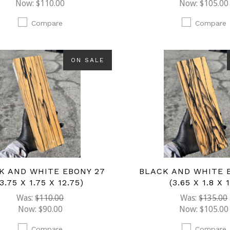
Now:
$110.00
Now:
$105.00
Compare
Compare
ON SALE
K AND WHITE EBONY 27
BLACK AND WHITE 
(3.75 X 1.75 X 12.75)
(3.65 X 1.8 X 
Was:
$110.00
Was:
$135.00
Now:
$90.00
Now:
$105.00
Compare
Compare