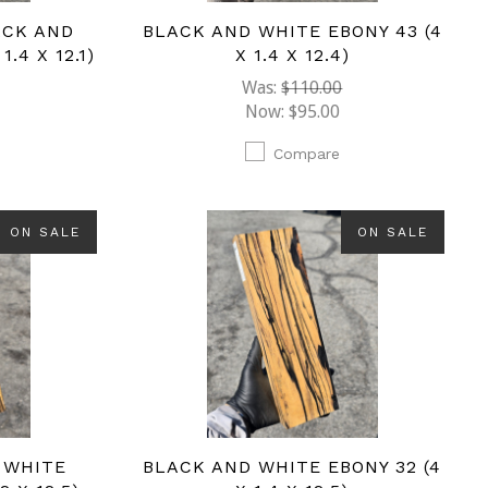
ACK AND
BLACK AND WHITE EBONY 43 (4
.4 X 12.1)
X 1.4 X 12.4)
Was:
$110.00
Now:
$95.00
Compare
ON SALE
ON SALE
 WHITE
BLACK AND WHITE EBONY 32 (4