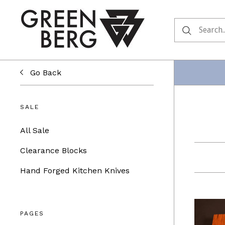
Go Back
SALE
All Sale
Clearance Blocks
Hand Forged Kitchen Knives
PAGES