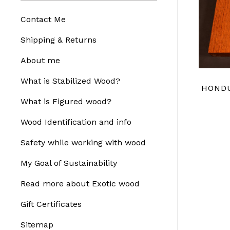
Contact Me
Shipping & Returns
About me
What is Stabilized Wood?
HOND
What is Figured wood?
Wood Identification and info
Safety while working with wood
My Goal of Sustainability
Read more about Exotic wood
Gift Certificates
Sitemap