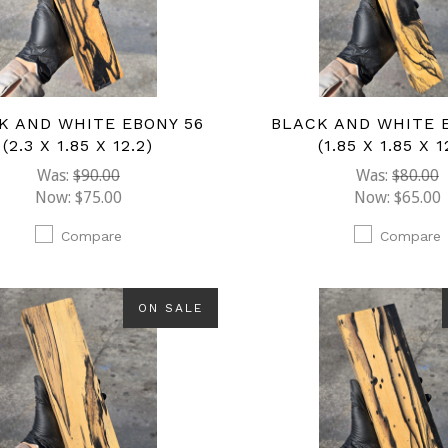
K AND WHITE EBONY 56
BLACK AND WHITE 
(2.3 X 1.85 X 12.2)
(1.85 X 1.85 X 1
Was:
$90.00
Was:
$80.00
Now:
$75.00
Now:
$65.00
Compare
Compare
ON SALE