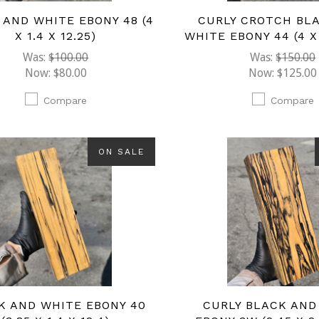
 AND WHITE EBONY 48 (4
CURLY CROTCH BL
X 1.4 X 12.25)
WHITE EBONY 44 (4 X 1
Was:
$100.00
Was:
$150.00
Now:
$80.00
Now:
$125.00
Compare
Compare
ON SALE
K AND WHITE EBONY 40
CURLY BLACK AND