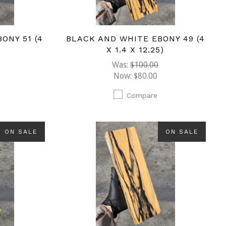
ONY 51 (4
BLACK AND WHITE EBONY 49 (4
)
X 1.4 X 12.25)
Was:
$100.00
Now:
$80.00
Compare
ON SALE
ON SALE