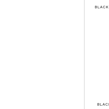
BLACK
BLAC