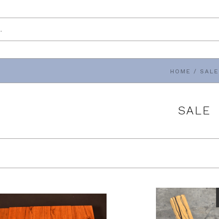
HOME
/
SALE
SALE