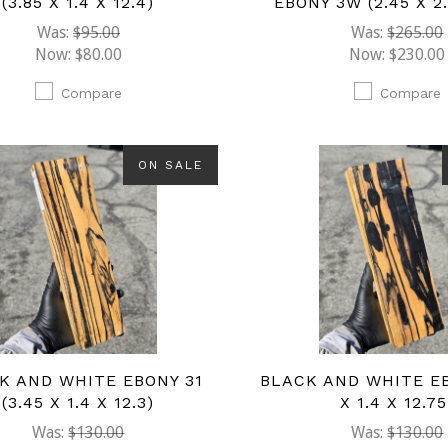
(3.85 X 1.4 X 12.4)
EBONY 3W (2.45 X 2.
Was:
$95.00
Was:
$265.00
Now:
$80.00
Now:
$230.00
Compare
Compare
ON SALE
K AND WHITE EBONY 31
BLACK AND WHITE EB
(3.45 X 1.4 X 12.3)
X 1.4 X 12.75
Was:
$130.00
Was:
$130.00