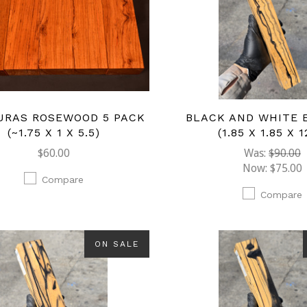
URAS ROSEWOOD 5 PACK
BLACK AND WHITE 
(~1.75 X 1 X 5.5)
(1.85 X 1.85 X 1
$60.00
Was:
$90.00
Now:
$75.00
Compare
Compare
ON SALE