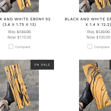
K AND WHITE EBONY 52
BLACK AND WHITE EB
(3.6 X 1.75 X 13)
X 1.4 X 12.2
Was:
$130.00
Was:
$120.00
Now:
$110.00
Now:
$100.00
Compare
Compare
ON SALE