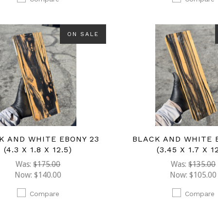
ON SALE
K AND WHITE EBONY 23
BLACK AND WHITE 
(4.3 X 1.8 X 12.5)
(3.45 X 1.7 X 1
Was:
$175.00
Was:
$135.00
Now:
$140.00
Now:
$105.00
Compare
Compare