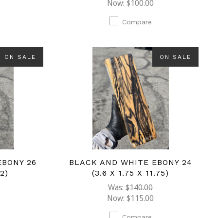
Now:
$100.00
Compare
ON SALE
ON SALE
EBONY 26
BLACK AND WHITE EBONY 24
12)
(3.6 X 1.75 X 11.75)
Was:
$140.00
Now:
$115.00
Compare