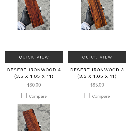
QUICK VIEW
QUICK VIEW
DESERT IRONWOOD 4
DESERT IRONWOOD 3
(3.5 X 1.05 X 11)
(3.5 X 1.05 X 11)
$80.00
$85.00
Compare
Compare