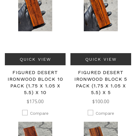
QUICK VIEW
QUICK VIEW
FIGURED DESERT
FIGURED DESERT
IRONWOOD BLOCK 10
IRONWOOD BLOCK 5
PACK (1.75 X 1.05 X
PACK (1.75 X 1.05 X
5.5) X 10
5.5) X 5
$175.00
$100.00
Compare
Compare