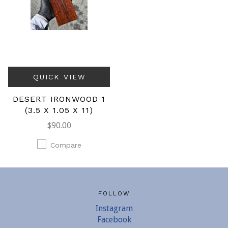
QUICK VIEW
DESERT IRONWOOD 1
(3.5 X 1.05 X 11)
$90.00
Compare
FOLLOW
Instagram
Facebook