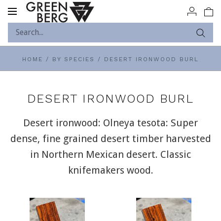
Toggle
navigation
HOME
/
BY SPECIES
/
DESERT IRONWOOD BURL
DESERT IRONWOOD BURL
Desert ironwood: Olneya tesota: Super
dense, fine grained desert timber harvested
in Northern Mexican desert. Classic
knifemakers wood.