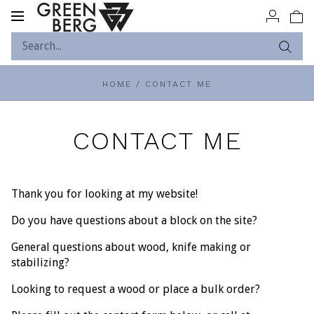
Toggle
navigation
HOME
/
CONTACT ME
CONTACT ME
Thank you for looking at my website!
Do you have questions about a block on the site?
General questions about wood, knife making or
stabilizing?
Looking to request a wood or place a bulk order?