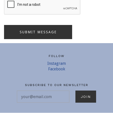
FOLLOW
Instagram
Facebook
SUBSCRIBE TO OUR NEWSLETTER
your@email.com