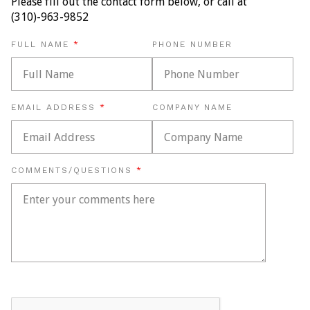
Please fill out the contact form below, or call at
(310)-963-9852
REQUIRED
FULL NAME
PHONE NUMBER
REQUIRED
EMAIL ADDRESS
COMPANY NAME
REQUIRED
COMMENTS/QUESTIONS