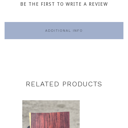
BE THE FIRST TO WRITE A REVIEW
ADDITIONAL INFO
RELATED PRODUCTS