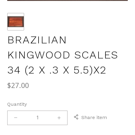
BRAZILIAN
KINGWOOD SCALES
34 (2 X .3 X 5.5)X2
$27.00
Quantity
Share item