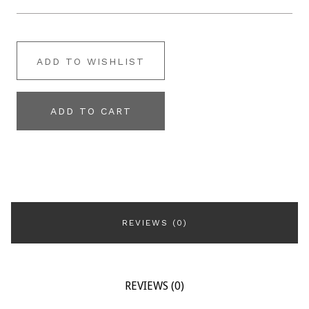
ADD TO WISHLIST
ADD TO CART
REVIEWS (0)
REVIEWS (0)