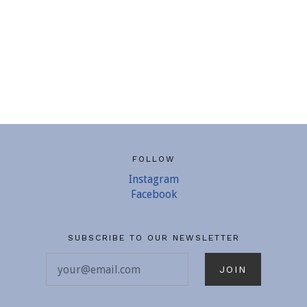
FOLLOW
Instagram
Facebook
SUBSCRIBE TO OUR NEWSLETTER
your@email.com