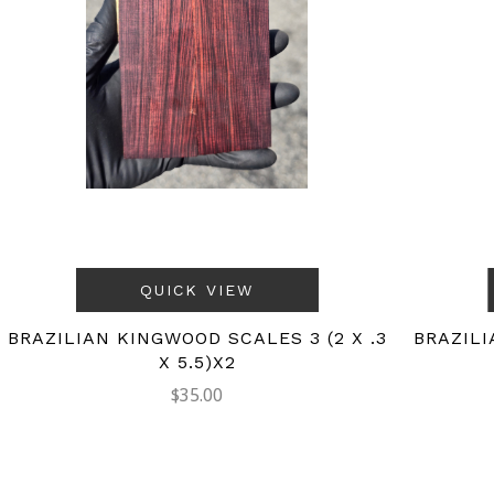
QUICK VIEW
BRAZILIAN KINGWOOD SCALES 3 (2 X .3
BRAZILI
X 5.5)X2
$35.00