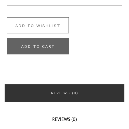
ADD TO WISHLIST
ADD TO CART
REVIEWS (0)
REVIEWS (0)