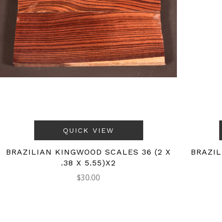
QUICK VIEW
BRAZILIAN KINGWOOD SCALES 36 (2 X
BRAZIL
.38 X 5.55)X2
$30.00