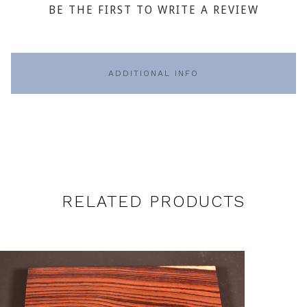
BE THE FIRST TO WRITE A REVIEW
ADDITIONAL INFO
RELATED PRODUCTS