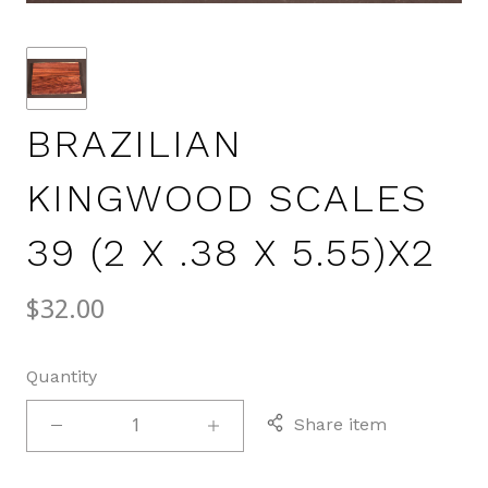
BRAZILIAN
KINGWOOD SCALES
39 (2 X .38 X 5.55)X2
$32.00
Quantity
Share item