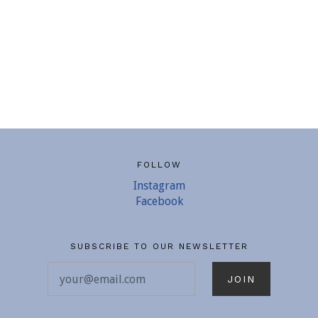
FOLLOW
Instagram
Facebook
SUBSCRIBE TO OUR NEWSLETTER
your@email.com