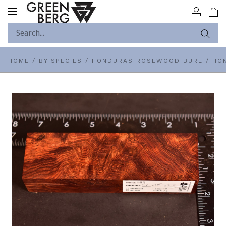
Toggle
navigation
HOME
/
BY SPECIES
/
HONDURAS ROSEWOOD BURL
/
HON