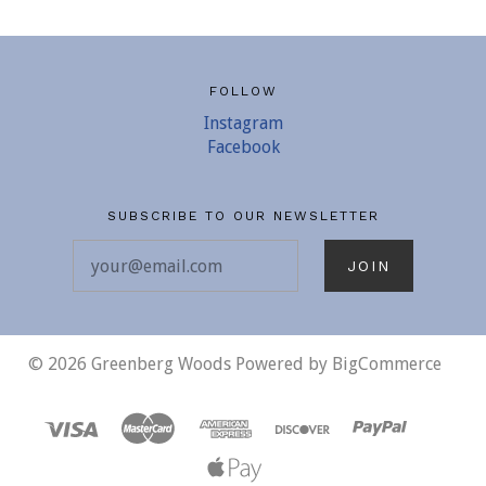
FOLLOW
Instagram
Facebook
SUBSCRIBE TO OUR NEWSLETTER
your@email.com
©
2026 Greenberg Woods
Powered by
BigCommerce