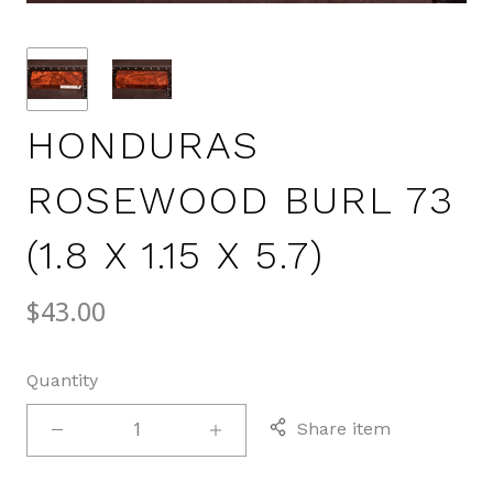
HONDURAS
ROSEWOOD BURL 73
(1.8 X 1.15 X 5.7)
$43.00
Quantity
Share item