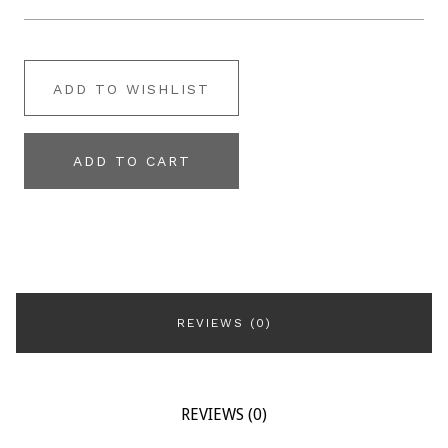
ADD TO WISHLIST
ADD TO CART
REVIEWS (0)
REVIEWS (0)