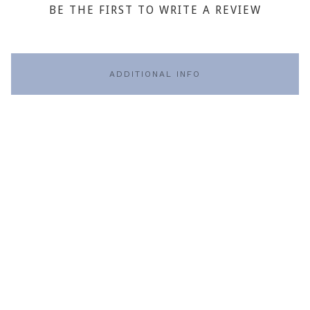
BE THE FIRST TO WRITE A REVIEW
ADDITIONAL INFO