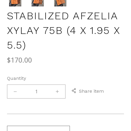
STABILIZED AFZELIA
XYLAY 75B (4 X 1.95 X
5.5)
$170.00
Quantity
Share item