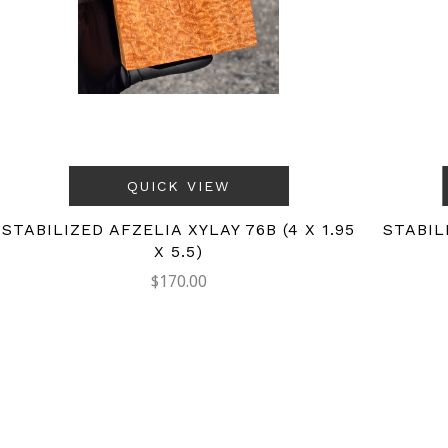
QUICK VIEW
STABILIZED AFZELIA XYLAY 76B (4 X 1.95
STABIL
X 5.5)
$170.00