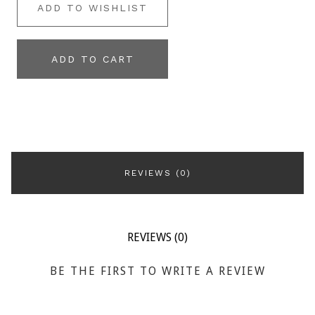
ADD TO WISHLIST
ADD TO CART
REVIEWS (0)
REVIEWS (0)
BE THE FIRST TO WRITE A REVIEW