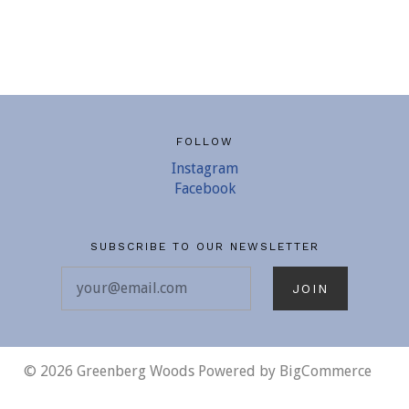
FOLLOW
Instagram
Facebook
SUBSCRIBE TO OUR NEWSLETTER
your@email.com
©
2026 Greenberg Woods
Powered by
BigCommerce