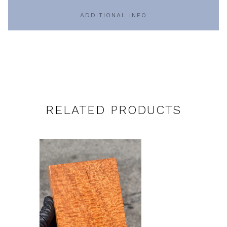
ADDITIONAL INFO
RELATED PRODUCTS