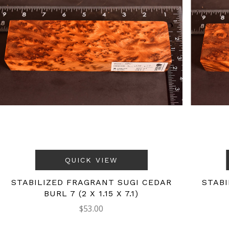
QUICK VIEW
STABILIZED FRAGRANT SUGI CEDAR
STABI
BURL 7 (2 X 1.15 X 7.1)
$53.00