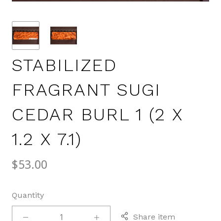
STABILIZED
FRAGRANT SUGI
CEDAR BURL 1 (2 X
1.2 X 7.1)
$53.00
Quantity
Share item