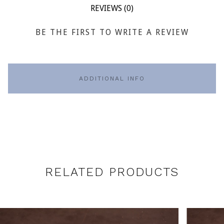
REVIEWS (0)
BE THE FIRST TO WRITE A REVIEW
ADDITIONAL INFO
RELATED PRODUCTS