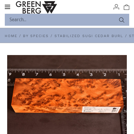
Toggle
navigation
HOME
/
BY SPECIES
/
STABILIZED SUGI CEDAR BURL
/
ST