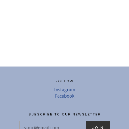
FOLLOW
Instagram
Facebook
SUBSCRIBE TO OUR NEWSLETTER
your@email.com