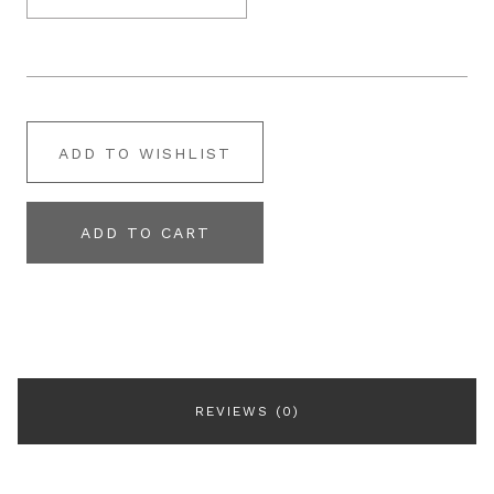
ADD TO WISHLIST
ADD TO CART
REVIEWS (0)