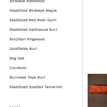
Birdseye Rosewood
Stabilized Birdseye Maple
Stabilized Red River Gum
Stabilized Satinwood Burl
Brazilian Kingwood
Goldfields Burl
Bog Oak
Cocobolo
Burmese Teak Burl
Stabilized Spalted Tamarind