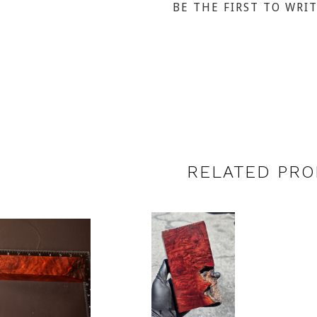
BE THE FIRST TO WRI
RELATED PRO