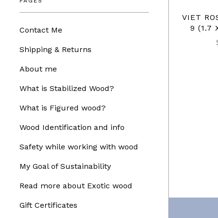
PAGES
VIET R
9 (1.7 
Contact Me
Shipping & Returns
About me
What is Stabilized Wood?
What is Figured wood?
Wood Identification and info
Safety while working with wood
My Goal of Sustainability
Read more about Exotic wood
Gift Certificates