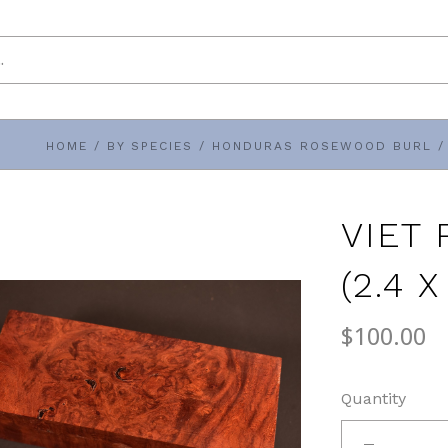
HOME
/
BY SPECIES
/
HONDURAS ROSEWOOD BURL
/
VIET
(2.4 X
$100.00
Quantity