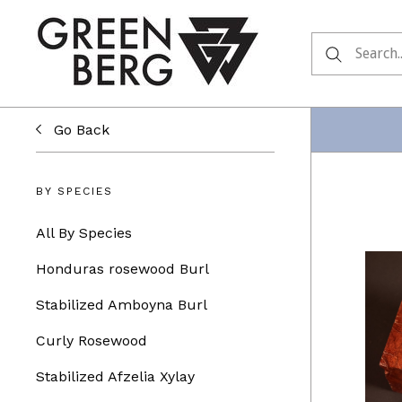
Go Back
BY SPECIES
All By Species
Honduras rosewood Burl
Stabilized Amboyna Burl
Curly Rosewood
Stabilized Afzelia Xylay